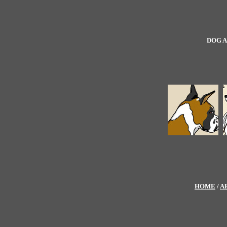
DOG A
HOME
/
A