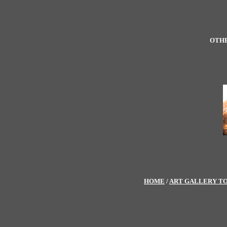
OTHE
HOME
/
ART GALLERY T